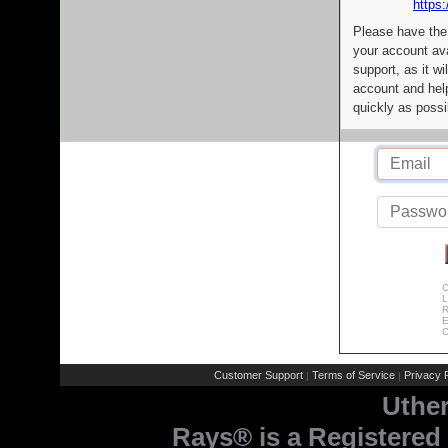
https:
Please have the
your account av
support, as it wi
account and help
quickly as possi
C
L
R
E
C
Customer Support
Terms of Service
Privacy P
|
|
Uthe
Rays® is a Registered 