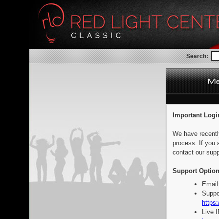
Search:
Important Logi
We have recentl
process. If you 
contact our supp
Support Option
Email
Suppo
https:
Live 