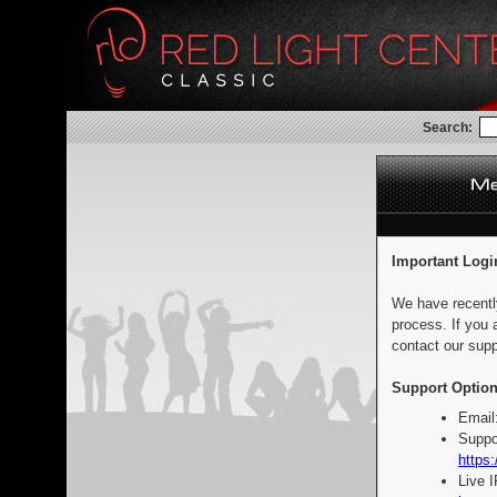
Search:
Important Logi
We have recentl
process. If you 
contact our supp
Support Option
Email
Suppo
https:
Live 