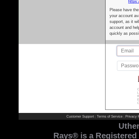
https:
Please have the
your account av
support, as it wi
account and help
quickly as possi
C
L
R
E
C
Customer Support
Terms of Service
Privacy P
|
|
Uthe
Rays® is a Registered 