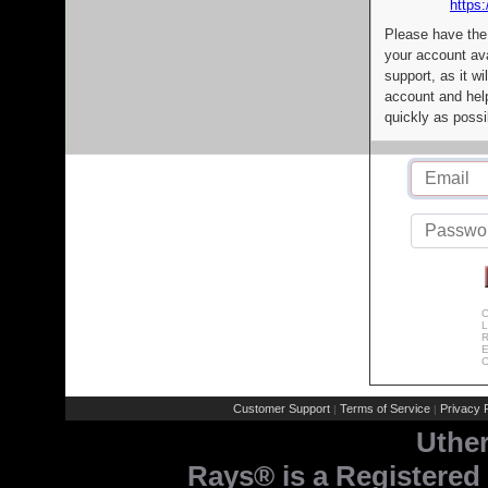
https:
Please have the
your account av
support, as it wi
account and help
quickly as possi
C
L
R
E
C
Customer Support
Terms of Service
Privacy P
|
|
Uthe
Rays® is a Registered 