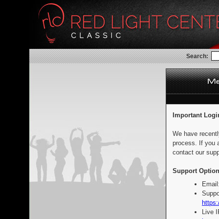
Search:
Important Logi
We have recentl
process. If you 
contact our supp
Support Option
Email
Suppo
https:
Live 