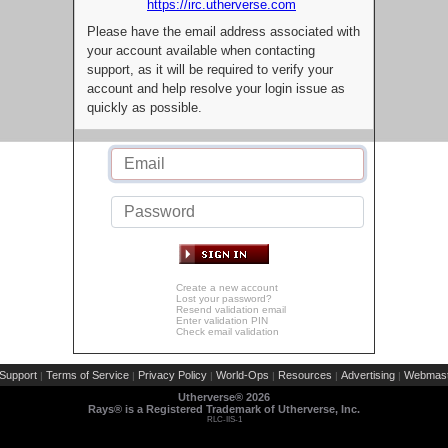
https://irc.utherverse.com
Please have the email address associated with
your account available when contacting
support, as it will be required to verify your
account and help resolve your login issue as
quickly as possible.
Create a new account
Lost your password?
Resend validation email
Enter validation PIN
Check email validation
Support
Terms of Service
Privacy Policy
World-Ops
Resources
Advertising
Webmast
|
|
|
|
|
|
Utherverse®
2026
Rays® is a Registered Trademark of Utherverse, Inc.
RLC-IIS-1