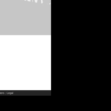
ers
Legal
|