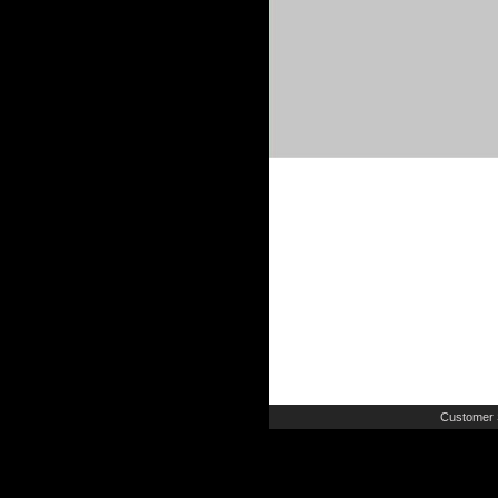
Customer 