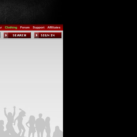
ar
Clothing
Forum
Support
Affiliates