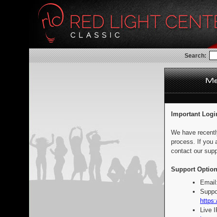
Search:
Important Logi
We have recentl
process. If you 
contact our supp
Support Option
Email
Suppo
https:
Live 