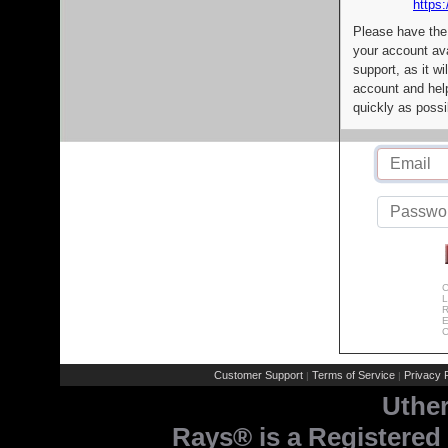
https:
Please have the
your account av
support, as it wi
account and help
quickly as possi
C
L
R
E
C
Customer Support
Terms of Service
Privacy P
|
|
Uthe
Rays® is a Registered 