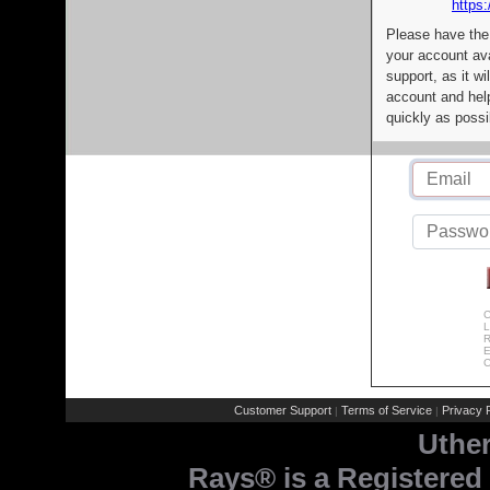
https:
Please have the
your account av
support, as it wi
account and help
quickly as possi
C
L
R
E
C
Customer Support
Terms of Service
Privacy P
|
|
Uthe
Rays® is a Registered 