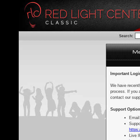
Search:
Important Logi
We have recentl
process. If you 
contact our supp
Support Option
Email
Suppo
https:
Live 