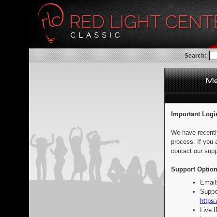
Search:
Important Logi
We have recentl
process. If you 
contact our supp
Support Option
Email
Suppo
https:
Live 