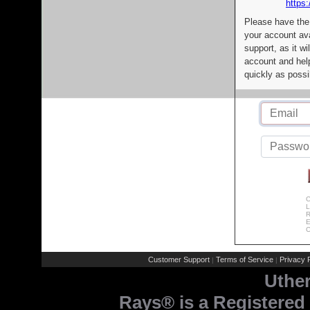
https:
Please have the
your account av
support, as it wi
account and help
quickly as possi
C
L
R
E
C
Customer Support
Terms of Service
Privacy P
|
|
Uthe
Rays® is a Registered 