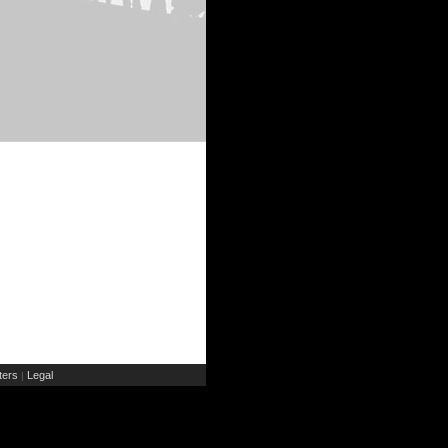
ers
Legal
|