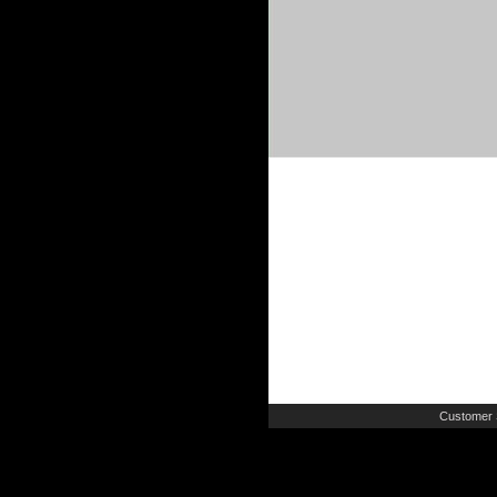
Customer 