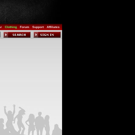
ar
Clothing
Forum
Support
Affiliates