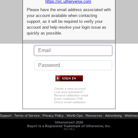
https://irc.utherverse.com
Please have the email address associated with
your account available when contacting
support, as it will be required to verify your
account and help resolve your login issue as
quickly as possible.
Create a new account
Lost your password?
Resend validation email
Enter validation PIN
Check email validation
Support
Terms of Service
Privacy Policy
World-Ops
Resources
Advertising
Webmast
|
|
|
|
|
|
Utherverse®
2026
Rays® is a Registered Trademark of Utherverse, Inc.
RLC-IIS-1