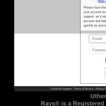
https:
Please have the
your account av
support, as it wi
account and help
quickly as possi
C
L
R
E
C
Customer Support
Terms of Service
Privacy P
|
|
Uthe
Rays® is a Registered 