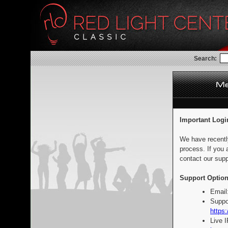
Search:
Important Logi
We have recentl
process. If you 
contact our supp
Support Option
Email
Suppo
https:
Live 