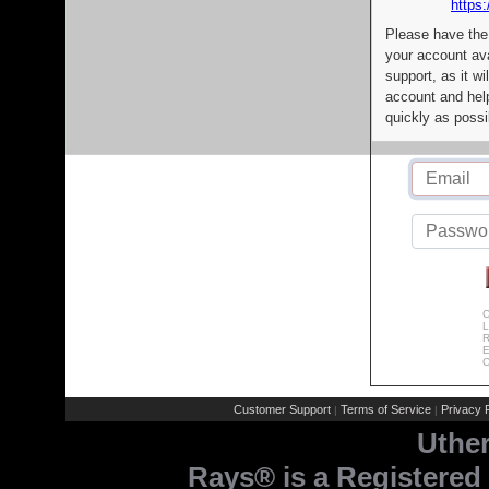
https:
Please have the
your account av
support, as it wi
account and help
quickly as possi
C
L
R
E
C
Customer Support
Terms of Service
Privacy P
|
|
Uthe
Rays® is a Registered 