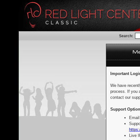
Search:
Important Logi
We have recentl
process. If you 
contact our supp
Support Option
Email
Suppo
https:
Live 