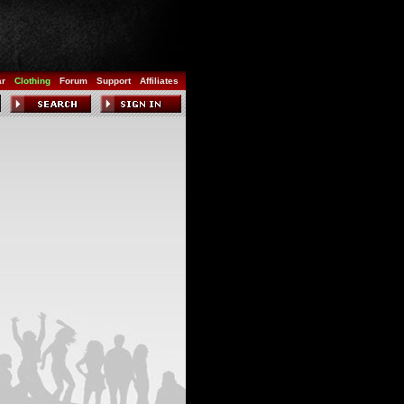
ar
Clothing
Forum
Support
Affiliates