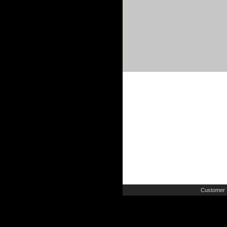
Customer 