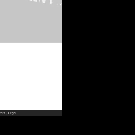
ers
Legal
|