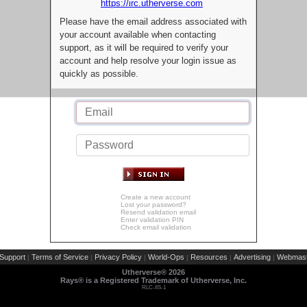
https://irc.utherverse.com
Please have the email address associated with
your account available when contacting
support, as it will be required to verify your
account and help resolve your login issue as
quickly as possible.
Create a new account
Lost your password?
Resend validation email
Enter validation PIN
Check email validation
Support
Terms of Service
Privacy Policy
World-Ops
Resources
Advertising
Webmast
|
|
|
|
|
|
Utherverse®
2026
Rays® is a Registered Trademark of Utherverse, Inc.
RLC-IIS-1