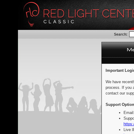
Search:
Important Logi
We have recentl
process. If you 
contact our supp
Support Option
Email
Suppo
https:
Live 