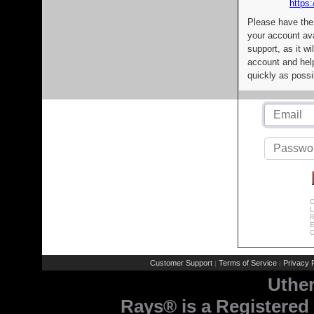
https:
Please have the
your account av
support, as it wi
account and help
quickly as possi
C
L
R
E
C
Customer Support
Terms of Service
Privacy P
|
|
Uthe
Rays® is a Registered 