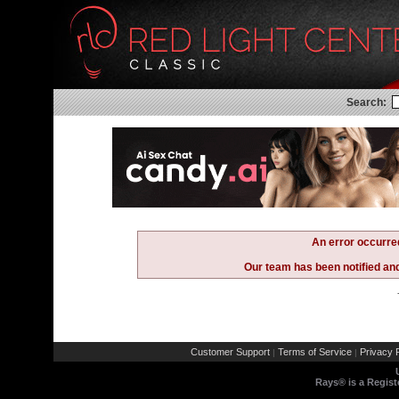
Search:
An error occurre
Our team has been notified and 
Customer Support
Terms of Service
Privacy P
|
|
Rays® is a Regist