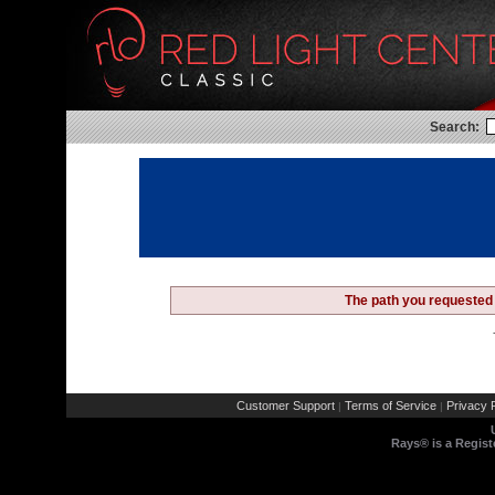
Search:
The path you requested 
Customer Support
Terms of Service
Privacy P
|
|
Rays® is a Regist