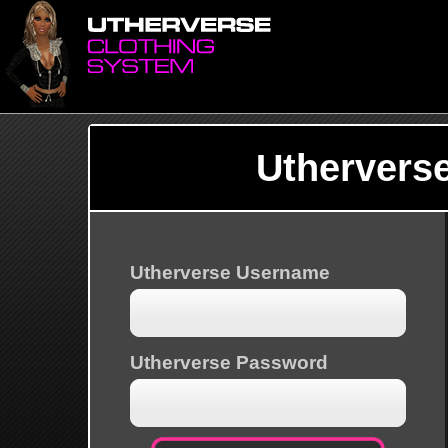
Uthervers
Utherverse Username
Utherverse Password