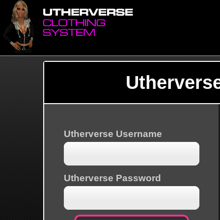
Uthervers
Utherverse Username
Utherverse Password