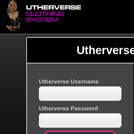
Uthervers
Utherverse Username
Utherverse Password