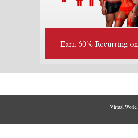
Earn 60% Recurring on a
Virtual World®