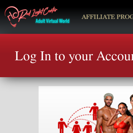
Log In to your Accou